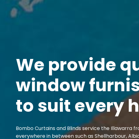
We provide qu
window furni
to suit every
Bombo Curtains and Blinds service the Illawarra fr
everywhere in between such as Shellharbour, Albi