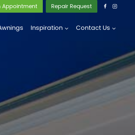
n Appointment
Repair Request
Awnings
Inspiration
Contact Us