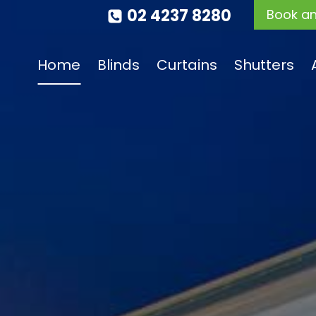
02 4237 8280
Book a
Home
Blinds
Curtains
Shutters