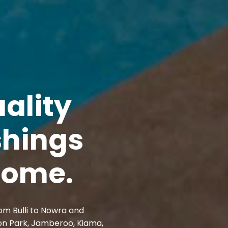
ality
shings
 home.
om Bulli to Nowra and
on Park, Jamberoo, Kiama,